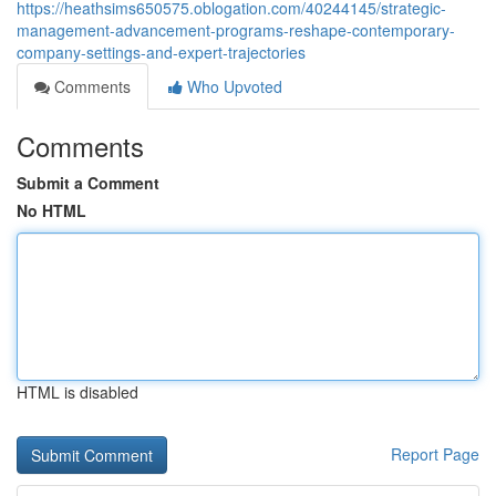
https://heathsims650575.oblogation.com/40244145/strategic-
management-advancement-programs-reshape-contemporary-
company-settings-and-expert-trajectories
Comments
Who Upvoted
Comments
Submit a Comment
No HTML
HTML is disabled
Report Page