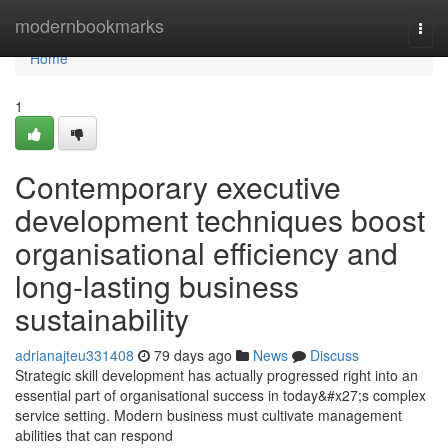
Home
modernbookmarks
Togg
navi
Home
1
Contemporary executive
development techniques boost
organisational efficiency and
long-lasting business
sustainability
adrianajteu331408
79 days ago
News
Discuss
Strategic skill development has actually progressed right into an
essential part of organisational success in today&#x27;s complex
service setting. Modern business must cultivate management
abilities that can respond