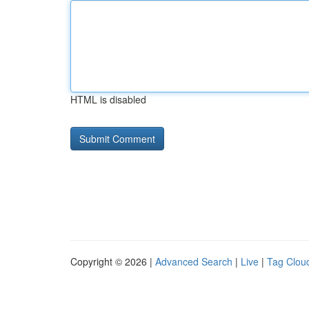
HTML is disabled
Copyright © 2026 |
Advanced Search
|
Live
|
Tag Clou