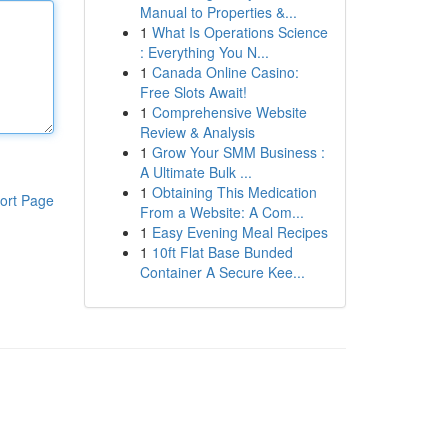
Manual to Properties &...
1
What Is Operations Science
: Everything You N...
1
Canada Online Casino:
Free Slots Await!
1
Comprehensive Website
Review & Analysis
1
Grow Your SMM Business :
A Ultimate Bulk ...
1
Obtaining This Medication
ort Page
From a Website: A Com...
1
Easy Evening Meal Recipes
1
10ft Flat Base Bunded
Container A Secure Kee...