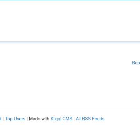
Rep
d
|
Top Users
| Made with
Kliqqi CMS
|
All RSS Feeds