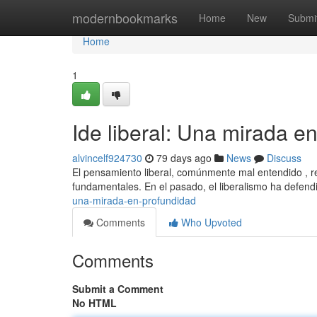
Home
modernbookmarks
Home
New
Submi
Home
1
Ide liberal: Una mirada e
alvincelf924730
79 days ago
News
Discuss
El pensamiento liberal, comúnmente mal entendido , rep
fundamentales. En el pasado, el liberalismo ha defendi
una-mirada-en-profundidad
Comments
Who Upvoted
Comments
Submit a Comment
No HTML