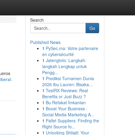
Search
Go
Published News
1
PySec.ma: Votre partenaire
en cybersécurité
1
Jatengtoto: Langkah-
langkah Lengkap untuk
Pengg...
fueros
1
Prediksi Turnamen Dunia
iberal-
2026 Ibu Lauren: Bisaka...
1
TestRX Reviews: Real
Benefits or Just Buzz ?
1
Bu Refakat İmkanları
1
Boost Your Business :
Social Media Marketing A...
1
Pallet Suppliers: Finding the
Right Source fo...
1
Unlocking Shilajit: Your