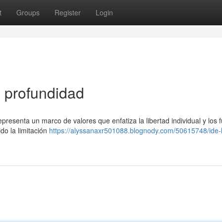
t
Groups
Register
Login
n profundidad
resenta un marco de valores que enfatiza la libertad individual y los 
do la limitación
https://alyssanaxr501088.blognody.com/50615748/ide-l