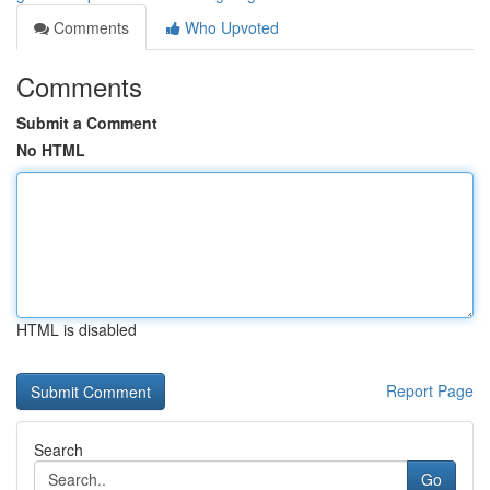
Comments
Who Upvoted
Comments
Submit a Comment
No HTML
HTML is disabled
Report Page
Search
Go