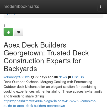
Home
modernbookmarks
Togg
navi
Home
1
Apex Deck Builders
Georgetown: Trusted Deck
Construction Experts for
Backyards
keiranhqft168135
77 days ago
News
Discuss
Deck Outdoor Kitchens: Merging Cooking with Entertaining
Outdoor deck kitchens offer an elegant solution for combining
cooking experiences with entertaining. These spaces invite family
and friends to share dining
https://jonashzmm324904.blogsvila.com/41745756/complete-
guide-to-apex-deck-builders-georgetown