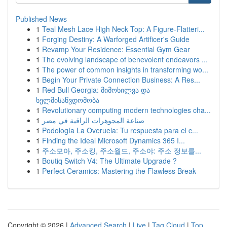
Published News
1
Teal Mesh Lace High Neck Top: A Figure-Flatteri...
1
Forging Destiny: A Warforged Artificer's Guide
1
Revamp Your Residence: Essential Gym Gear
1
The evolving landscape of benevolent endeavors ...
1
The power of common insights in transforming wo...
1
Begin Your Private Connection Business: A Res...
1
Red Bull Georgia: მიმოხილვა და
ხელმისაწვდომობა
1
Revolutionary computing modern technologies cha...
1
صناعة المجوهرات الراقية في مصر
1
Podología La Overuela: Tu respuesta para el c...
1
Finding the Ideal Microsoft Dynamics 365 I...
1
주소모아, 주소킹, 주소월드, 주소야: 주소 정보를...
1
Boutiq Switch V4: The Ultimate Upgrade ?
1
Perfect Ceramics: Mastering the Flawless Break
Copyright © 2026 |
Advanced Search
|
Live
|
Tag Cloud
|
Top