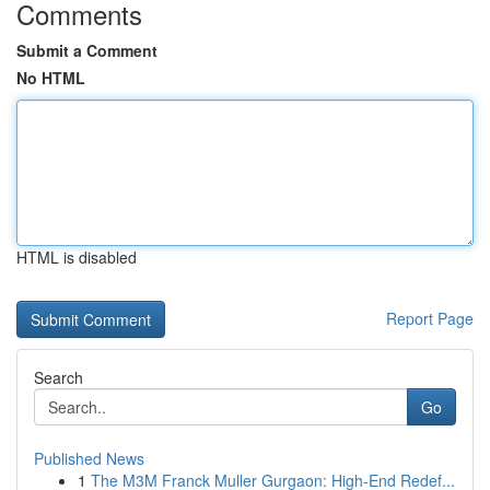
Comments
Submit a Comment
No HTML
HTML is disabled
Report Page
Search
Go
Published News
1
The M3M Franck Muller Gurgaon: High-End Redef...