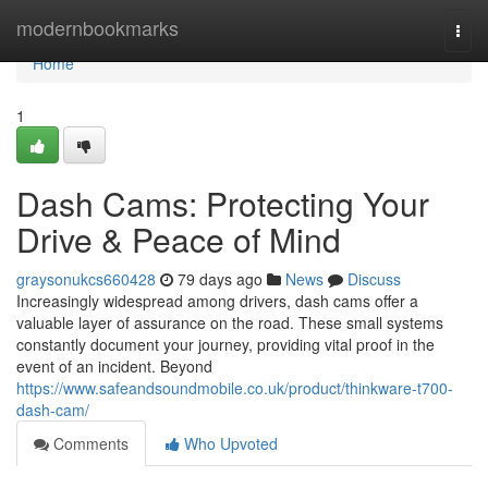
Home
modernbookmarks
Togg
navi
Home
1
Dash Cams: Protecting Your
Drive & Peace of Mind
graysonukcs660428
79 days ago
News
Discuss
Increasingly widespread among drivers, dash cams offer a
valuable layer of assurance on the road. These small systems
constantly document your journey, providing vital proof in the
event of an incident. Beyond
https://www.safeandsoundmobile.co.uk/product/thinkware-t700-
dash-cam/
Comments
Who Upvoted