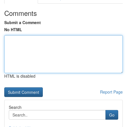
Comments
Submit a Comment
No HTML
HTML is disabled
Report Page
Search
Go