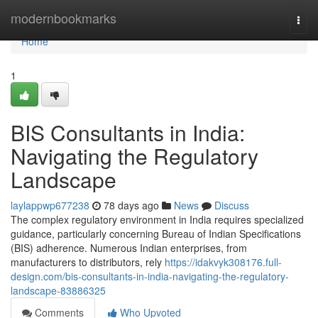
Home
modernbookmarks
Togg
navi
Home
1
BIS Consultants in India:
Navigating the Regulatory
Landscape
laylappwp677238
78 days ago
News
Discuss
The complex regulatory environment in India requires specialized
guidance, particularly concerning Bureau of Indian Specifications
(BIS) adherence. Numerous Indian enterprises, from
manufacturers to distributors, rely
https://idakvyk308176.full-
design.com/bis-consultants-in-india-navigating-the-regulatory-
landscape-83886325
Comments
Who Upvoted