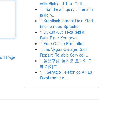
with Richland Tree Cutt...
1
I handle a inquiry . The aim
is deliv...
1
Kroatisch lernen: Dein Start
in eine neue Sprache
1
Dukun707: Teka-teki di
Balik Figur Kontrove...
1
Free Online Promotion
1
Las Vegas Garage Door
Repair: Reliable Service ...
ort Page
1
일본구심: 놀라운 효과와 구
매 가이드
1
Il Servizio Telefonico AI: La
Rivoluzione c...