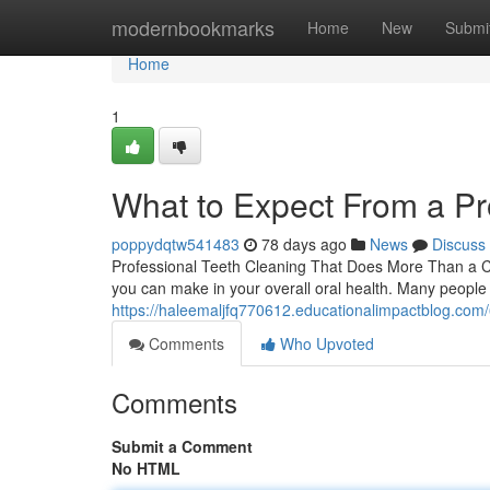
Home
modernbookmarks
Home
New
Submi
Home
1
What to Expect From a Pr
poppydqtw541483
78 days ago
News
Discuss
Professional Teeth Cleaning That Does More Than a Cle
you can make in your overall oral health. Many people 
https://haleemaljfq770612.educationalimpactblog.com/
Comments
Who Upvoted
Comments
Submit a Comment
No HTML