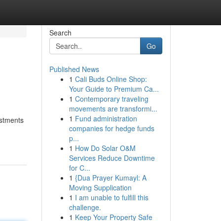
Search
Go
Published News
1
Cali Buds Online Shop:
Your Guide to Premium Ca...
1
Contemporary traveling
movements are transformi...
1
Fund administration
estments
companies for hedge funds
p...
1
How Do Solar O&M
Services Reduce Downtime
for C...
1
{Dua Prayer Kumayl: A
Moving Supplication
1
I am unable to fulfill this
challenge.
1
Keep Your Property Safe