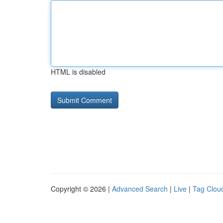
HTML is disabled
Copyright © 2026 |
Advanced Search
|
Live
|
Tag Clou