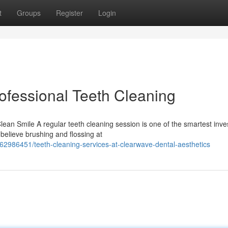
t
Groups
Register
Login
ofessional Teeth Cleaning
an Smile A regular teeth cleaning session is one of the smartest inv
believe brushing and flossing at
62986451/teeth-cleaning-services-at-clearwave-dental-aesthetics