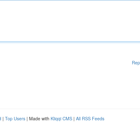
Rep
d
|
Top Users
| Made with
Kliqqi CMS
|
All RSS Feeds