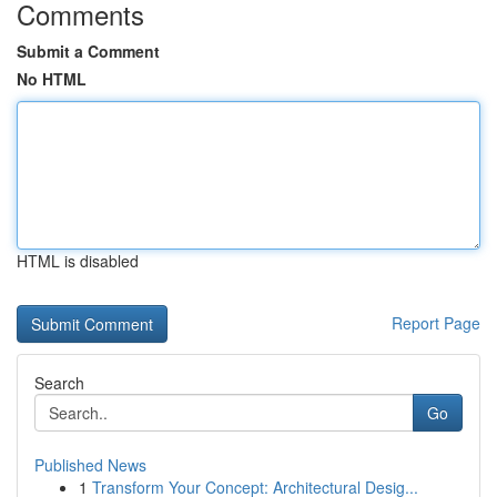
Comments
Submit a Comment
No HTML
HTML is disabled
Report Page
Search
Go
Published News
1
Transform Your Concept: Architectural Desig...