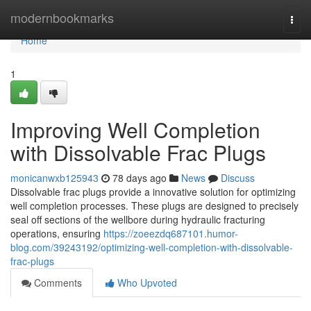
Home
modernbookmarks
Togg
navi
Home
1
Improving Well Completion
with Dissolvable Frac Plugs
monicanwxb125943
78 days ago
News
Discuss
Dissolvable frac plugs provide a innovative solution for optimizing
well completion processes. These plugs are designed to precisely
seal off sections of the wellbore during hydraulic fracturing
operations, ensuring
https://zoeezdq687101.humor-
blog.com/39243192/optimizing-well-completion-with-dissolvable-
frac-plugs
Comments
Who Upvoted