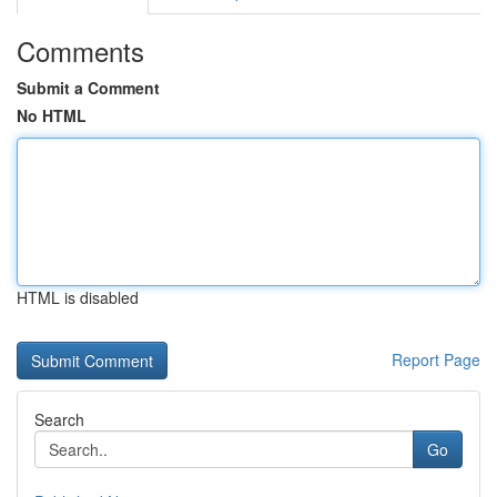
Comments
Submit a Comment
No HTML
HTML is disabled
Report Page
Search
Go