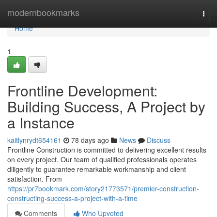
Home
modernbookmarks
Togg
navi
Home
1
Frontline Development:
Building Success, A Project by
a Instance
kaitlynrydt654161
78 days ago
News
Discuss
Frontline Construction is committed to delivering excellent results
on every project. Our team of qualified professionals operates
diligently to guarantee remarkable workmanship and client
satisfaction. From
https://pr7bookmark.com/story21773571/premier-construction-
constructing-success-a-project-with-a-time
Comments
Who Upvoted