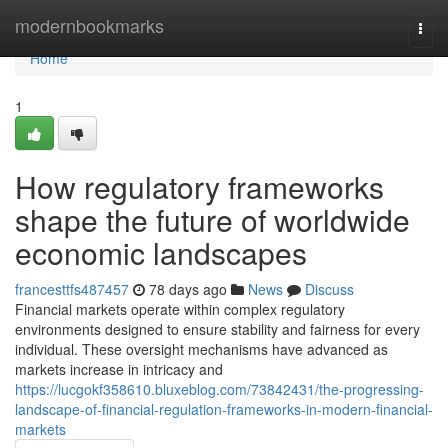
Home
modernbookmarks
Togg
navi
Home
1
How regulatory frameworks
shape the future of worldwide
economic landscapes
francesttfs487457
78 days ago
News
Discuss
Financial markets operate within complex regulatory
environments designed to ensure stability and fairness for every
individual. These oversight mechanisms have advanced as
markets increase in intricacy and
https://lucgokf358610.bluxeblog.com/73842431/the-progressing-
landscape-of-financial-regulation-frameworks-in-modern-financial-
markets