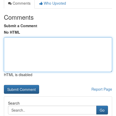
Comments
Who Upvoted
Comments
Submit a Comment
No HTML
HTML is disabled
Report Page
Search
Go