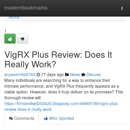
Home
modernbookmarks
Togg
navi
Home
1
VigRX Plus Review: Does It
Really Work?
anyaxern626763
77 days ago
News
Discuss
Many individuals are searching for a way to enhance their
intimate performance, and VigRX Plus frequently appears as a
viable option. However, does it truly deliver on its promises? This
thorough review will
https://finniandtwd202420.blogacep.com/46969789/vigrx-plus-
review-does-it-really-work
Comments
Who Upvoted