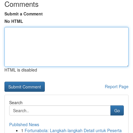
Comments
Submit a Comment
No HTML
HTML is disabled
Report Page
Search
Go
Published News
1
Fortunabola: Langkah-langkah Detail untuk Peserta