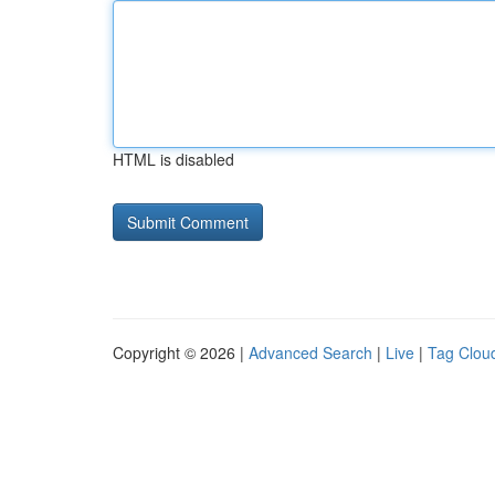
HTML is disabled
Copyright © 2026 |
Advanced Search
|
Live
|
Tag Clou