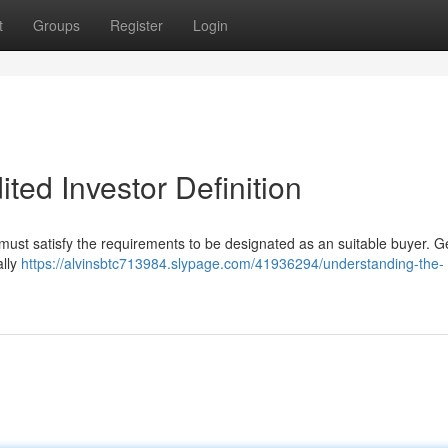
t
Groups
Register
Login
ted Investor Definition
 must satisfy the requirements to be designated as an suitable buyer. Ge
ally
https://alvinsbtc713984.slypage.com/41936294/understanding-the-