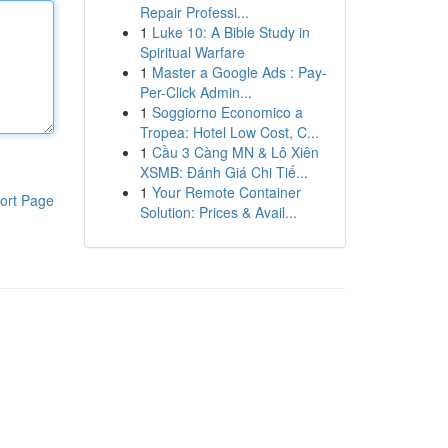
Repair Professi...
1
Luke 10: A Bible Study in
Spiritual Warfare
1
Master a Google Ads : Pay-
Per-Click Admin...
1
Soggiorno Economico a
Tropea: Hotel Low Cost, C...
1
Cầu 3 Càng MN & Lô Xiên
XSMB: Đánh Giá Chi Tiế...
1
Your Remote Container
ort Page
Solution: Prices & Avail...