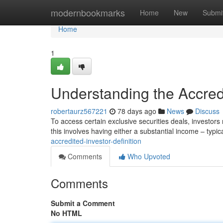
Home
modernbookmarks
Home
New
Submi
Home
1
Understanding the Accredi
robertaurz567221
78 days ago
News
Discuss
To access certain exclusive securities deals, investors
this involves having either a substantial income – typic
accredited-investor-definition
Comments
Who Upvoted
Comments
Submit a Comment
No HTML