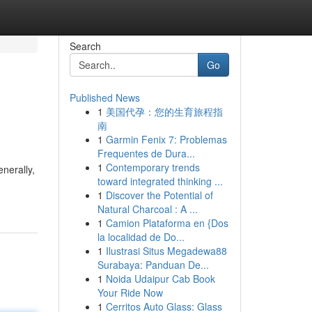
Search
Go
Published News
1
美国代孕：您的生育旅程指
南
1
Garmin Fenix 7: Problemas
Frequentes de Dura...
1
Contemporary trends
nerally,
toward integrated thinking ...
1
Discover the Potential of
Natural Charcoal : A ...
1
Camion Plataforma en {Dos
la localidad de Do...
1
Ilustrasi Situs Megadewa88
Surabaya: Panduan De...
1
Noida Udaipur Cab Book
Your Ride Now
1
Cerritos Auto Glass: Glass