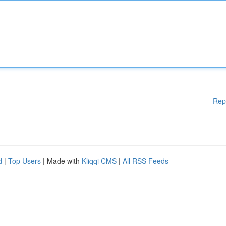
Rep
d
|
Top Users
| Made with
Kliqqi CMS
|
All RSS Feeds