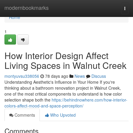
Home
modernbookmarks
Togg
navi
Home
1
How Interior Design Affect
Living Spaces in Walnut Creek
montyuvsu338056
78 days ago
News
Discuss
Understanding Aesthetic's Influence in Your Home If you're
thinking about a bathroom renovation project in Walnut Creek,
one of the most critical components to understand is how color
selection shape both the
https://behindnowhere.com/how-interior-
colors-affect-mood-and-space-perception/
Comments
Who Upvoted
Comments