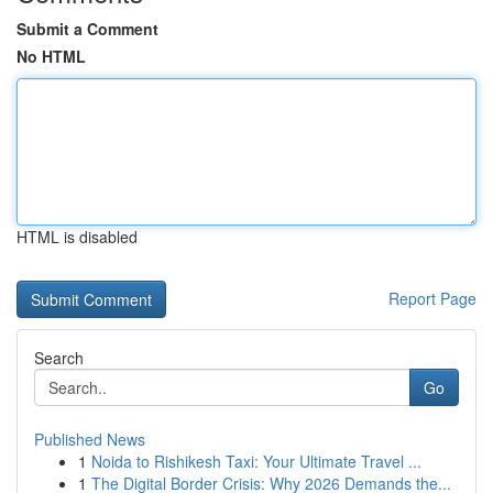
Submit a Comment
No HTML
HTML is disabled
Report Page
Search
Go
Published News
1
Noida to Rishikesh Taxi: Your Ultimate Travel ...
1
The Digital Border Crisis: Why 2026 Demands the...