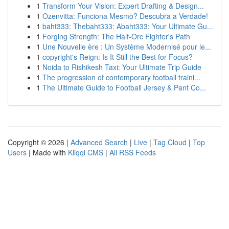
1
Transform Your Vision: Expert Drafting & Design...
1
Ozenvitta: Funciona Mesmo? Descubra a Verdade!
1
baht333: Thebaht333: Abaht333: Your Ultimate Gu...
1
Forging Strength: The Half-Orc Fighter's Path
1
Une Nouvelle ère : Un Système Modernisé pour le...
1
copyright's Reign: Is It Still the Best for Focus?
1
Noida to Rishikesh Taxi: Your Ultimate Trip Guide
1
The progression of contemporary football traini...
1
The Ultimate Guide to Football Jersey & Pant Co...
Copyright © 2026 |
Advanced Search
|
Live
|
Tag Cloud
|
Top
Users
| Made with
Kliqqi CMS
|
All RSS Feeds