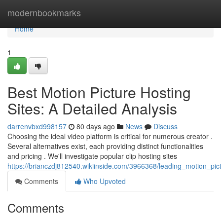
Home
modernbookmarks
Home
1
Best Motion Picture Hosting
Sites: A Detailed Analysis
darrenvbxd998157
80 days ago
News
Discuss
Choosing the ideal video platform is critical for numerous creator .
Several alternatives exist, each providing distinct functionalities
and pricing . We'll investigate popular clip hosting sites
https://brianczdj812540.wikiinside.com/3966368/leading_motion_p
Comments
Who Upvoted
Comments