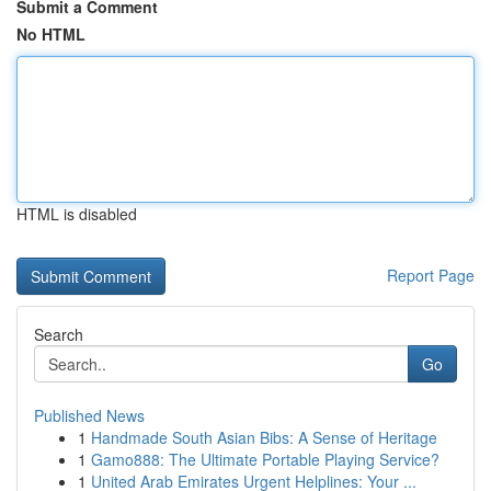
Submit a Comment
No HTML
HTML is disabled
Report Page
Search
Go
Published News
1
Handmade South Asian Bibs: A Sense of Heritage
1
Gamo888: The Ultimate Portable Playing Service?
1
United Arab Emirates Urgent Helplines: Your ...