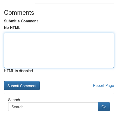
Comments
Submit a Comment
No HTML
HTML is disabled
Report Page
Search
Go