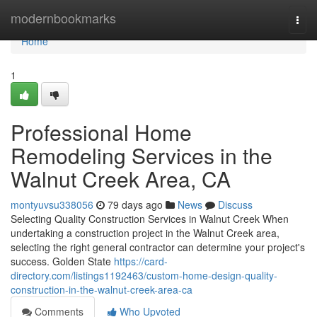
Home
modernbookmarks
Togg
navi
Home
1
Professional Home
Remodeling Services in the
Walnut Creek Area, CA
montyuvsu338056
79 days ago
News
Discuss
Selecting Quality Construction Services in Walnut Creek When
undertaking a construction project in the Walnut Creek area,
selecting the right general contractor can determine your project's
success. Golden State
https://card-
directory.com/listings1192463/custom-home-design-quality-
construction-in-the-walnut-creek-area-ca
Comments
Who Upvoted