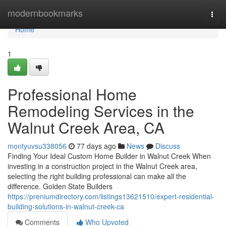
Home
modernbookmarks
Togg
navi
Home
1
Professional Home
Remodeling Services in the
Walnut Creek Area, CA
montyuvsu338056
77 days ago
News
Discuss
Finding Your Ideal Custom Home Builder in Walnut Creek When
investing in a construction project in the Walnut Creek area,
selecting the right building professional can make all the
difference. Golden State Builders
https://preniumdirectory.com/listings13621510/expert-residential-
building-solutions-in-walnut-creek-ca
Comments
Who Upvoted