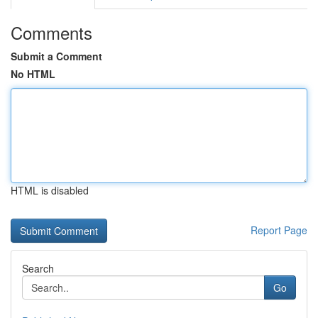
Comments
Submit a Comment
No HTML
HTML is disabled
Report Page
Search
Go