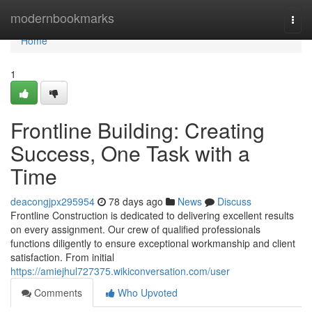
Home
modernbookmarks
Togg
navi
Home
1
Frontline Building: Creating
Success, One Task with a
Time
deacongjpx295954
78 days ago
News
Discuss
Frontline Construction is dedicated to delivering excellent results
on every assignment. Our crew of qualified professionals
functions diligently to ensure exceptional workmanship and client
satisfaction. From initial
https://amiejhul727375.wikiconversation.com/user
Comments
Who Upvoted