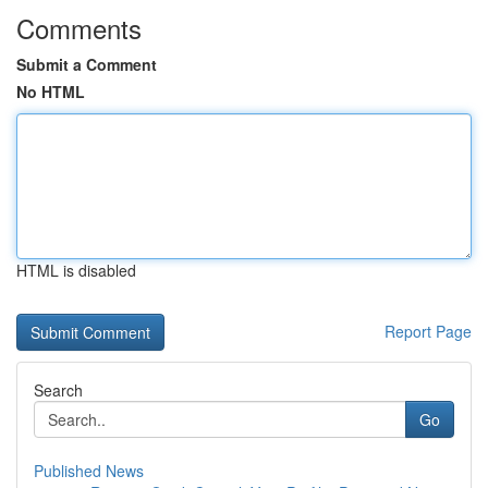
Comments
Submit a Comment
No HTML
HTML is disabled
Report Page
Search
Go
Published News