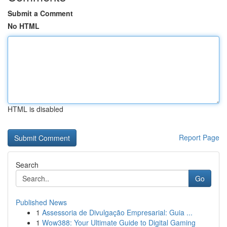
Submit a Comment
No HTML
HTML is disabled
Report Page
Search
Go
Published News
1
Assessoria de Divulgação Empresarial: Guia ...
1
Wow388: Your Ultimate Guide to Digital Gaming