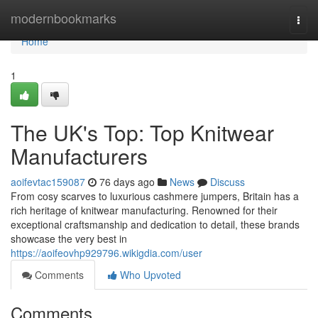
Home
modernbookmarks
Togg
navi
Home
1
The UK's Top: Top Knitwear
Manufacturers
aoifevtac159087
76 days ago
News
Discuss
From cosy scarves to luxurious cashmere jumpers, Britain has a
rich heritage of knitwear manufacturing. Renowned for their
exceptional craftsmanship and dedication to detail, these brands
showcase the very best in
https://aoifeovhp929796.wikigdia.com/user
Comments
Who Upvoted
Comments