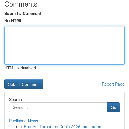
Comments
Submit a Comment
No HTML
HTML is disabled
Report Page
Search
Go
Published News
1
Prediksi Turnamen Dunia 2026 Ibu Lauren: