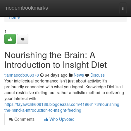
Home
modernbookmarks
Togg
navi
Home
1
Nourishing the Brain: A
Introduction to Insight Diet
tiannaecqb306378
64 days ago
News
Discuss
Your intellectual performance isn't just about activity; it's
profoundly connected with what you ingest. Knowledge Diet isn't
about restrictive dieting, but rather a holistic method to delivering
your intellect with
https://tayawchk609189.blogdeazar.com/41966173/nourishing-
the-mind-a-introduction-to-insight-feeding
Comments
Who Upvoted