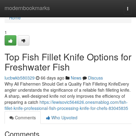
Home
modernbookmarks
Togg
navi
Home
1
Top Fish Fillet Knife Options for
Freshwater Fish
lucbwkb580329
66 days ago
News
Discuss
Why All Fishermen Should Get a Quality Fish Filleting KnifeEvery
angler understands the significance of a reliable fish filleting knife.
A sharp, well-designed knife not only improves the efficiency of
preparing a catch
https://lewisovic564626.onesmablog.com/fish-
fillet-knife-professional-fish-processing-knife-for-chefs-83045835
Comments
Who Upvoted
Comments