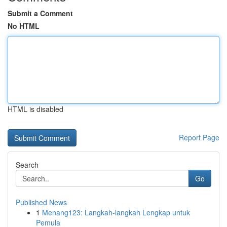
Submit a Comment
No HTML
HTML is disabled
Report Page
Search
Go
Published News
1
Menang123: Langkah-langkah Lengkap untuk
Pemula