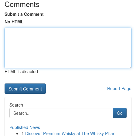
Comments
Submit a Comment
No HTML
HTML is disabled
Report Page
Search
Go
Published News
1
Discover Premium Whisky at The Whisky Pillar