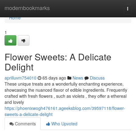
Home
modernbookmarks
Togg
navi
Home
1
Flower Sweets: A Delicate
Delight
aprilluvm754010
65 days ago
News
Discuss
These unique treats are a wonderfully enchanting experience,
showcasing the nuanced flavor of edible ingredients. Frequently
crafted with fresh flowers , such as violets , they offer a ethereal
and lovely
https://phoenixwogh476161.ageeksblog.com/39597118/flower-
sweets-a-delicate-delight
Comments
Who Upvoted