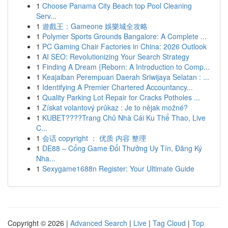
1
Choose Panama City Beach top Pool Cleaning
Serv...
1
遊戲王：Gameone 娛樂城全攻略
1
Polymer Sports Grounds Bangalore: A Complete ...
1
PC Gaming Chair Factories in China: 2026 Outlook
1
AI SEO: Revolutionizing Your Search Strategy
1
Finding A Dream {Reborn: A Introduction to Comp...
1
Keajaiban Perempuan Daerah Sriwijaya Selatan : ...
1
Identifying A Premier Chartered Accountancy...
1
Quality Parking Lot Repair for Cracks Potholes ...
1
Získat volantový průkaz : Je to nějak možné?
1
KUBET????️Trang Chủ Nhà Cái Ku Thể Thao, Live
C...
1
会话 copyright ： 优质 内容 整理
1
DE88 – Cổng Game Đổi Thưởng Uy Tín, Đăng Ký
Nha...
1
Sexygame1688n Register: Your Ultimate Guide
Copyright © 2026 |
Advanced Search
|
Live
|
Tag Cloud
|
Top