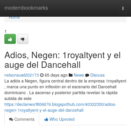
Home
modernbookmarks
Togg
navi
Home
1
Adios, Negen: 1royaltyent y el
auge del Dancehall
nelsonsuwl202173
65 days ago
News
Discuss
La adiós a Negen, figura central dentro de la empresa 1royaltyent
, marca una punto en inflexión en el escenario del Dancehall
dominicano . La ascenso y posterior partida revelan la rápida
subida de este
https://declanwxrf806676.blogspothub.com/40322350/adios-
negen-1royaltyent-y-el-auge-del-dancehall
Comments
Who Upvoted