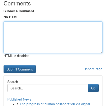
Comments
Submit a Comment
No HTML
HTML is disabled
Report Page
Search
Go
Published News
1
The progress of human collaboration via digital...