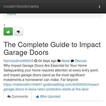
Home
modernbookmarks
Togg
navi
Home
1
The Complete Guide to Impact
Garage Doors
hamzazdma499243
64 days ago
News
Discuss
Why Impact Garage Doors Are Essential for Your Home
Safeguarding your home requires attention at every entry point,
and impact garage doors stand as the most significant
investments a homeowner can make. Far beyond
https://matteoxkhv160697.goabroadblog.com/40355050/impact-
garage-doors-in-boca-raton-protection-starts-at-the-door
Comments
Who Upvoted