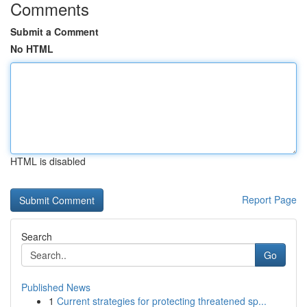
Comments
Submit a Comment
No HTML
HTML is disabled
Report Page
Search
Go
Published News
1
Current strategies for protecting threatened sp...