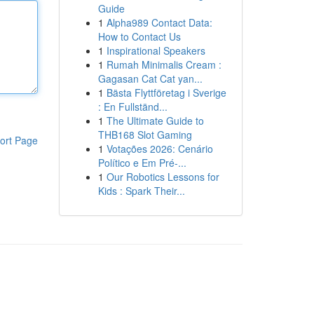
Guide
1
Alpha989 Contact Data:
How to Contact Us
1
Inspirational Speakers
1
Rumah Minimalis Cream :
Gagasan Cat Cat yan...
1
Bästa Flyttföretag i Sverige
: En Fullständ...
1
The Ultimate Guide to
THB168 Slot Gaming
ort Page
1
Votações 2026: Cenário
Político e Em Pré-...
1
Our Robotics Lessons for
Kids : Spark Their...