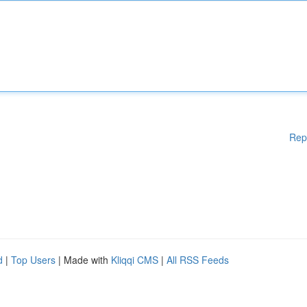
Rep
d
|
Top Users
| Made with
Kliqqi CMS
|
All RSS Feeds