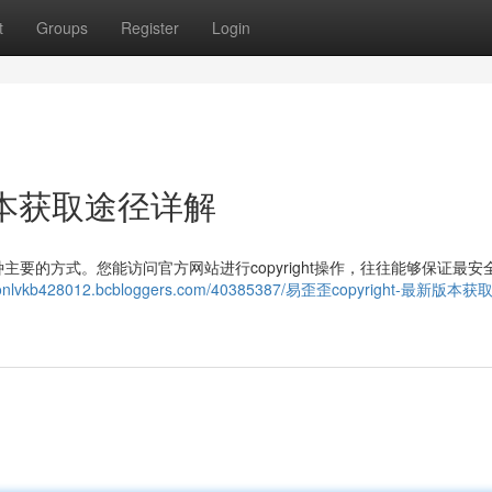
t
Groups
Register
Login
新版本获取途径详解
要的方式。您能访问官方网站进行copyright操作，往往能够保证最安
aysonlvkb428012.bcbloggers.com/40385387/易歪歪copyright-最新版