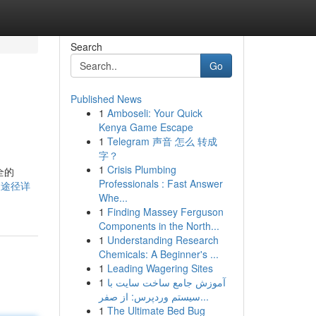
Search
Go
Published News
1
Amboseli: Your Quick
Kenya Game Escape
1
Telegram 声音 怎么 转成
字？
1
Crisis Plumbing
全的
Professionals : Fast Answer
本获取途径详
Whe...
1
Finding Massey Ferguson
Components in the North...
1
Understanding Research
Chemicals: A Beginner's ...
1
Leading Wagering Sites
1
آموزش جامع ساخت سایت با
سیستم وردپرس: از صفر...
1
The Ultimate Bed Bug