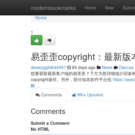
Home
modernbookmarks
Home
New
Submi
Home
1
易歪歪copyright：最
deweyggfd648597
65 days ago
News
Discuss
想要获取最新客户端的易歪歪？下方为您详细地介绍多种主
copyright途径。另外，部分知名软件平台也
https://j
解
Comments
Who Upvoted
Comments
Submit a Comment
No HTML