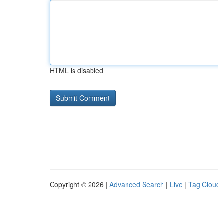
HTML is disabled
Copyright © 2026 |
Advanced Search
|
Live
|
Tag Clou