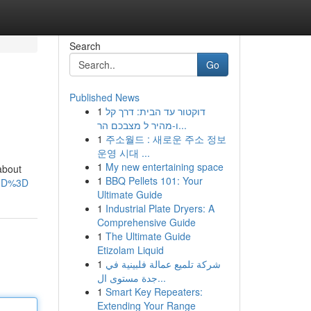
Search
Go
Published News
1
דוקטור עד הבית: דרך קל
ו-מהיר ל מצבכם הר...
1
주소월드 : 새로운 주소 정보
운영 시대 ...
1
My new entertaining space
 about
1
BBQ Pellets 101: Your
%3D%3D
Ultimate Guide
1
Industrial Plate Dryers: A
Comprehensive Guide
1
The Ultimate Guide
Etizolam Liquid
1
شركة تلميع عمالة فلبينية في
جدة مستوى ال...
1
Smart Key Repeaters:
Extending Your Range