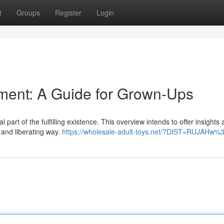
t
Groups
Register
Login
yment: A Guide for Grown-Ups
 part of the fulfilling existence. This overview intends to offer insights
e and liberating way.
https://wholesale-adult-toys.net/?DIST=RUJAHw