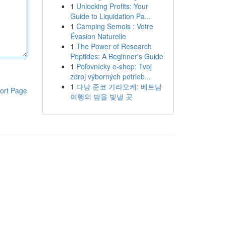
1
Unlocking Profits: Your
Guide to Liquidation Pa...
1
Camping Semois : Votre
Évasion Naturelle
1
The Power of Research
Peptides: A Beginner's Guide
1
Poľovnícky e-shop: Tvoj
zdroj výborných potrieb...
1
다낭 준코 가라오케: 베트남
ort Page
여행의 밤을 빛낼 곳