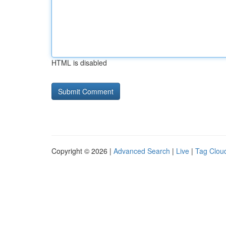
HTML is disabled
Copyright © 2026 |
Advanced Search
|
Live
|
Tag Clou