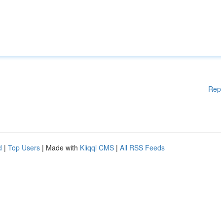
Rep
d
|
Top Users
| Made with
Kliqqi CMS
|
All RSS Feeds