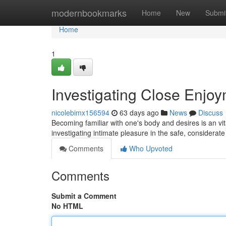
Home
modernbookmarks
Home
New
Submi
Home
1
Investigating Close Enjo
nicolebimx156594
63 days ago
News
Discuss
Becoming familiar with one's body and desires is an vital
investigating intimate pleasure in the safe, considerat
Comments
Who Upvoted
Comments
Submit a Comment
No HTML