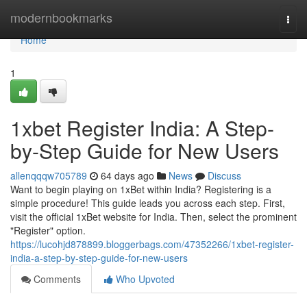
Home
modernbookmarks
Togg
navi
Home
1
1xbet Register India: A Step-
by-Step Guide for New Users
allenqqqw705789
64 days ago
News
Discuss
Want to begin playing on 1xBet within India? Registering is a
simple procedure! This guide leads you across each step. First,
visit the official 1xBet website for India. Then, select the prominent
"Register" option.
https://lucohjd878899.bloggerbags.com/47352266/1xbet-register-
india-a-step-by-step-guide-for-new-users
Comments
Who Upvoted