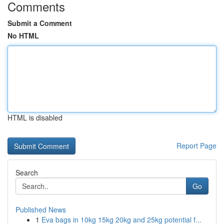
Comments
Submit a Comment
No HTML
HTML is disabled
Report Page
Search
Go
Published News
1
Eva bags in 10kg 15kg 20kg and 25kg potential f...