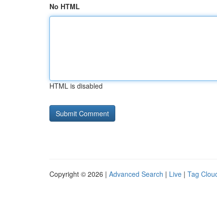
No HTML
HTML is disabled
Copyright © 2026 |
Advanced Search
|
Live
|
Tag Clou