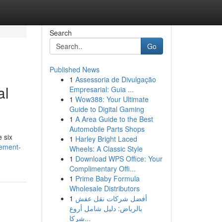
Search
Go
Published News
1
Assessoria de Divulgação
al
Empresarial: Guia ...
1
Wow388: Your Ultimate
Guide to Digital Gaming
1
A Area Guide to the Best
Automobile Parts Shops
 six
1
Harley Bright Laced
lement-
Wheels: A Classic Style
1
Download WPS Office: Your
Complimentary Offi...
1
Prime Baby Formula
Wholesale Distributors
1
أفضل شركات نقل عفش
بالرياض: دليل شامل أروع
شركا...