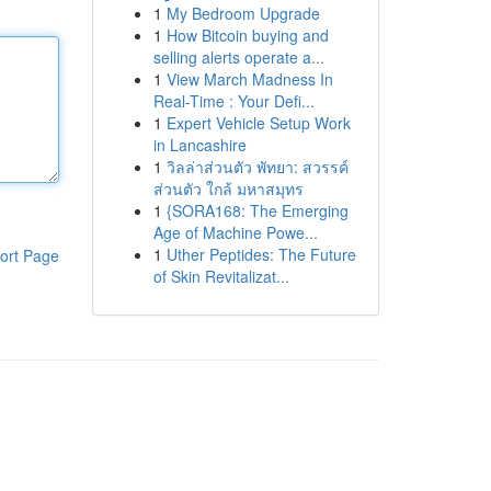
1
My Bedroom Upgrade
1
How Bitcoin buying and
selling alerts operate a...
1
View March Madness In
Real-Time : Your Defi...
1
Expert Vehicle Setup Work
in Lancashire
1
วิลล่าส่วนตัว พัทยา: สวรรค์
ส่วนตัว ใกล้ มหาสมุทร
1
{SORA168: The Emerging
Age of Machine Powe...
1
Uther Peptides: The Future
ort Page
of Skin Revitalizat...