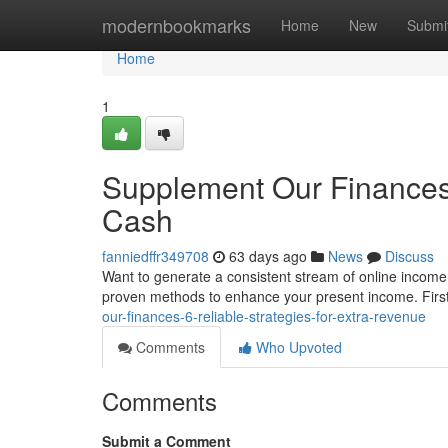
Home
modernbookmarks
Home
New
Submi
Home
1
Supplement Our Finances:
Cash
fanniedffr349708
63 days ago
News
Discuss
Want to generate a consistent stream of online income?
proven methods to enhance your present income. First
our-finances-6-reliable-strategies-for-extra-revenue
Comments
Who Upvoted
Comments
Submit a Comment