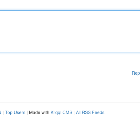
Rep
d
|
Top Users
| Made with
Kliqqi CMS
|
All RSS Feeds