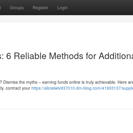
t
Groups
Register
Login
 6 Reliable Methods for Addition
 Dismiss the myths – earning funds online is truly achievable. Here are
ly, contract your
https://alicialwlv937010.dm-blog.com/41903137/supp