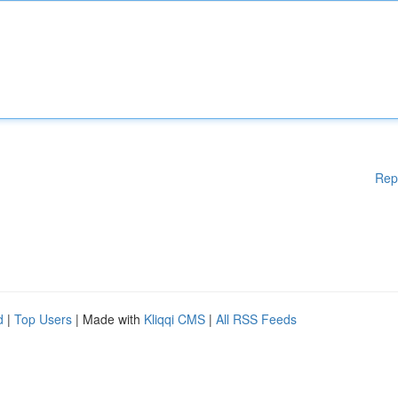
Rep
d
|
Top Users
| Made with
Kliqqi CMS
|
All RSS Feeds