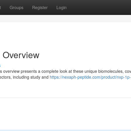
t
Groups
Register
Login
l Overview
s
is overview presents a complete look at these unique biomolecules, co
ectors, including study and
https://nexaph-peptide.com/product/nxp-1p