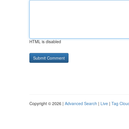
HTML is disabled
Copyright © 2026 |
Advanced Search
|
Live
|
Tag Clou