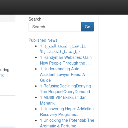
Search
Go
Published News
1
نقل عفش المدينة المنورة:
دليل شامل للخدمات والأ...
1
Handyman Websites: Gain
New People Through the ...
1
Understanding Auto
vering
Accident Lawyer Fees: A
-10-
Guide
1
RefusingDecliningDenying
The RequestQueryDemand
1
MU88 VIP Eksklusif dan
Menarik
1
Uncovering Hope: Addiction
Recovery Programs...
1
Unlocking the Potential: The
Aromatic & Perfume...