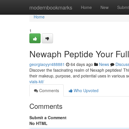
Home
modernbookmarks
Home
New
Submi
Home
1
Newaph Peptide Your Ful
georgiaoyyr488881
64 days ago
News
Discus
Discover the fascinating realm of Nexaph peptides! Th
their makeup, purpose, and potential uses in various s
vials-kit/
Comments
Who Upvoted
Comments
Submit a Comment
No HTML