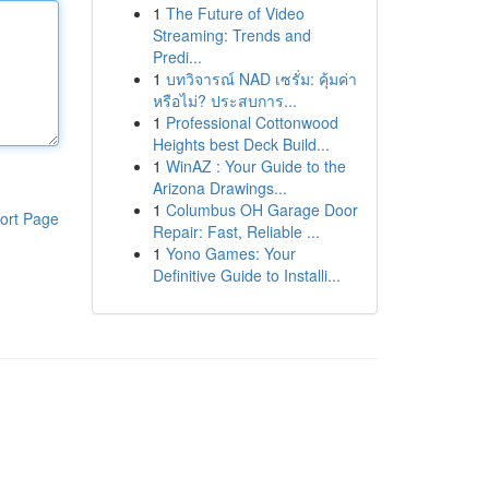
1
The Future of Video
Streaming: Trends and
Predi...
1
บทวิจารณ์ NAD เซรั่ม: คุ้มค่า
หรือไม่? ประสบการ...
1
Professional Cottonwood
Heights best Deck Build...
1
WinAZ : Your Guide to the
Arizona Drawings...
1
Columbus OH Garage Door
ort Page
Repair: Fast, Reliable ...
1
Yono Games: Your
Definitive Guide to Installi...