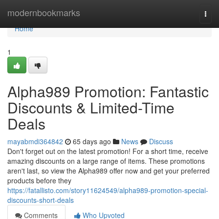
Home
modernbookmarks
Togg
navi
Home
1
Alpha989 Promotion: Fantastic
Discounts & Limited-Time
Deals
mayabmdi364842
65 days ago
News
Discuss
Don't forget out on the latest promotion! For a short time, receive
amazing discounts on a large range of items. These promotions
aren't last, so view the Alpha989 offer now and get your preferred
products before they
https://fatallisto.com/story11624549/alpha989-promotion-special-
discounts-short-deals
Comments
Who Upvoted