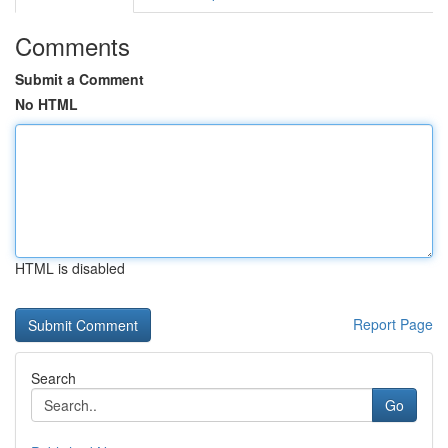
Comments
Submit a Comment
No HTML
HTML is disabled
Report Page
Search
Go