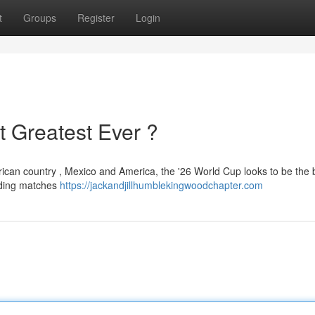
t
Groups
Register
Login
t Greatest Ever ?
ican country , Mexico and America, the '26 World Cup looks to be the 
uding matches
https://jackandjillhumblekingwoodchapter.com