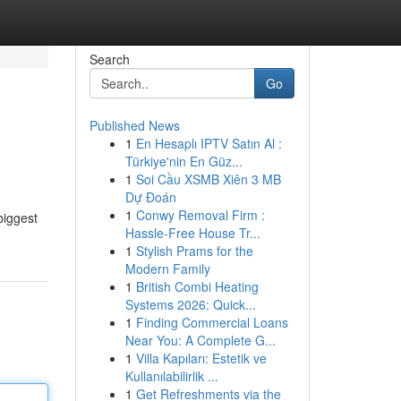
Search
Go
Published News
1
En Hesaplı IPTV Satın Al :
Türkiye'nin En Güz...
1
Soi Cầu XSMB Xiên 3 MB
Dự Đoán
1
Conwy Removal Firm :
biggest
Hassle-Free House Tr...
1
Stylish Prams for the
Modern Family
1
British Combi Heating
Systems 2026: Quick...
1
Finding Commercial Loans
Near You: A Complete G...
1
Villa Kapıları: Estetik ve
Kullanılabilirlik ...
1
Get Refreshments via the