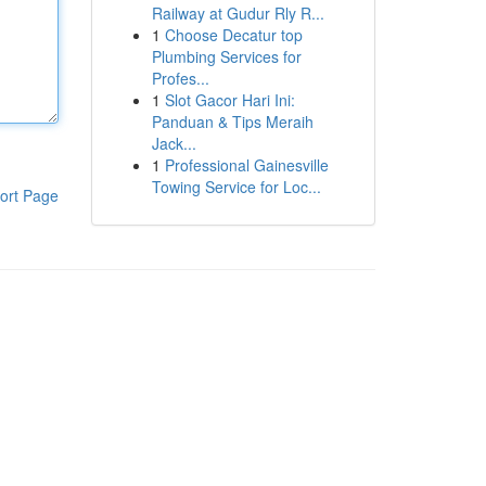
Railway at Gudur Rly R...
1
Choose Decatur top
Plumbing Services for
Profes...
1
Slot Gacor Hari Ini:
Panduan & Tips Meraih
Jack...
1
Professional Gainesville
Towing Service for Loc...
ort Page