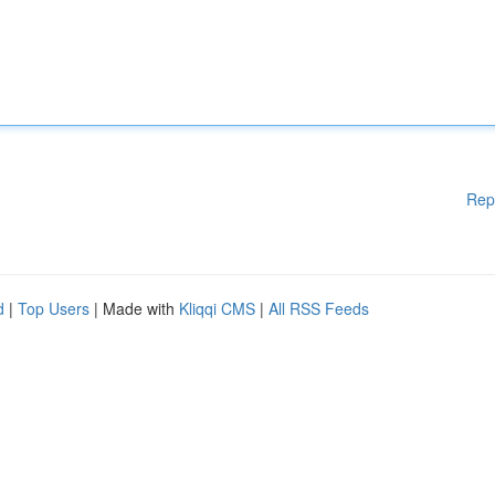
Rep
d
|
Top Users
| Made with
Kliqqi CMS
|
All RSS Feeds