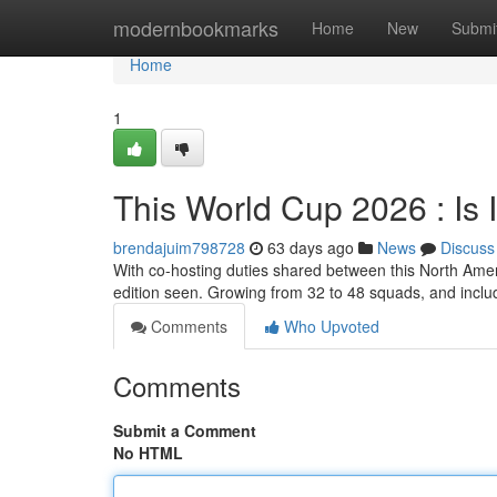
Home
modernbookmarks
Home
New
Submi
Home
1
This World Cup 2026 : Is I
brendajuim798728
63 days ago
News
Discuss
With co-hosting duties shared between this North Amer
edition seen. Growing from 32 to 48 squads, and incl
Comments
Who Upvoted
Comments
Submit a Comment
No HTML