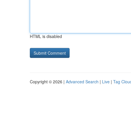
HTML is disabled
Copyright © 2026 |
Advanced Search
|
Live
|
Tag Clou