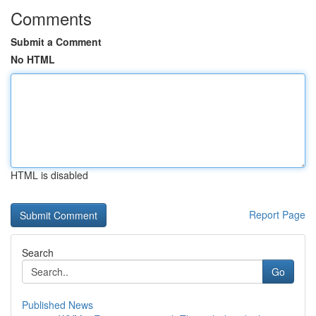
Comments
Submit a Comment
No HTML
HTML is disabled
Report Page
Search
Go
Published News