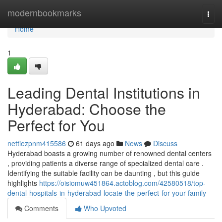
Home
modernbookmarks
Togg
navi
Home
1
Leading Dental Institutions in
Hyderabad: Choose the
Perfect for You
nettiezpnm415586
61 days ago
News
Discuss
Hyderabad boasts a growing number of renowned dental centers
, providing patients a diverse range of specialized dental care .
Identifying the suitable facility can be daunting , but this guide
highlights
https://oisiomuw451864.actoblog.com/42580518/top-
dental-hospitals-in-hyderabad-locate-the-perfect-for-your-family
Comments
Who Upvoted