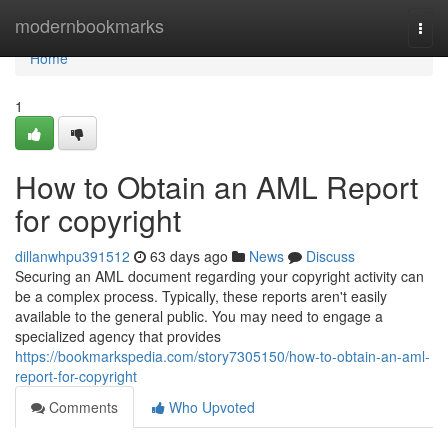
Home
modernbookmarks
Togg
navi
Home
1
How to Obtain an AML Report
for copyright
dillanwhpu391512
63 days ago
News
Discuss
Securing an AML document regarding your copyright activity can
be a complex process. Typically, these reports aren't easily
available to the general public. You may need to engage a
specialized agency that provides
https://bookmarkspedia.com/story7305150/how-to-obtain-an-aml-
report-for-copyright
Comments
Who Upvoted