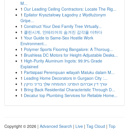
M...
1
Our Leading Ceiling Contractors: Locate The Rig...
1
Epilator Kryształowy Łagodny z Wydłużonym
Gripe...
1
Construct Your Desi Family Tree Virtually...
1
클린시계, 인테리어의 숨겨진 감각을 더하다
1
Your Guide to Same-Sex Hostile Work
Environment...
1
Polymer Sports Flooring Bangalore: A Thoroug...
1
Brushless DC Motors for Height-Adjustable Desks...
1
High-Purity Aluminum Ingots: 99.9% Grade
Explained
1
Partisipasi Perempuan wilayah Maluku dalam M...
1
Leading Home Decorators in Gurgaon City :...
1
עורך דין אברהם הופרט: המומחה שלך בדיני נזיקין
1
Bring Back Residential Characteristic Through D...
1
Decatur top Plumbing Services for Reliable Home...
Copyright © 2026 |
Advanced Search
|
Live
|
Tag Cloud
|
Top