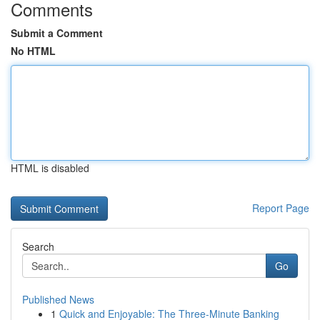
Comments
Submit a Comment
No HTML
HTML is disabled
Report Page
Search
Go
Published News
1
Quick and Enjoyable: The Three-Minute Banking