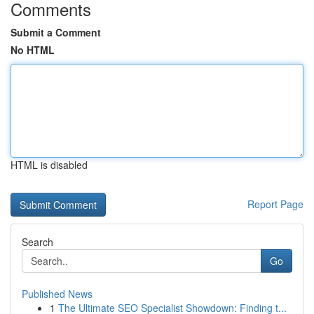
Comments
Submit a Comment
No HTML
HTML is disabled
Report Page
Search
Go
Published News
1
The Ultimate SEO Specialist Showdown: Finding t...