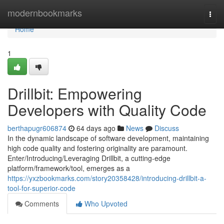
Home
modernbookmarks
Togg
navi
Home
1
Drillbit: Empowering
Developers with Quality Code
berthapugr606874
64 days ago
News
Discuss
In the dynamic landscape of software development, maintaining
high code quality and fostering originality are paramount.
Enter/Introducing/Leveraging Drillbit, a cutting-edge
platform/framework/tool, emerges as a
https://yxzbookmarks.com/story20358428/introducing-drillbit-a-
tool-for-superior-code
Comments
Who Upvoted