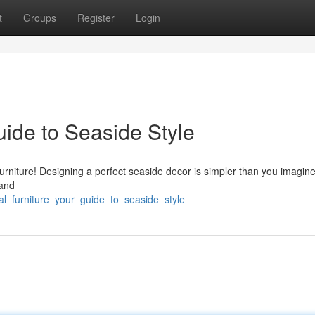
t
Groups
Register
Login
uide to Seaside Style
furniture! Designing a perfect seaside decor is simpler than you imagin
 and
al_furniture_your_guide_to_seaside_style