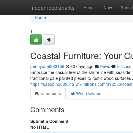
Home
modernbookmarks
Home
New
Submi
Home
1
Coastal Furniture: Your G
pennyduet883156
60 days ago
News
Discuss
Embrace the casual feel of the shoreline with seaside 
traditional pale painted pieces to rustic wood surfaces
https://saadplnq683612.wikimillions.com/392550/coast
Comments
Who Upvoted
Comments
Submit a Comment
No HTML