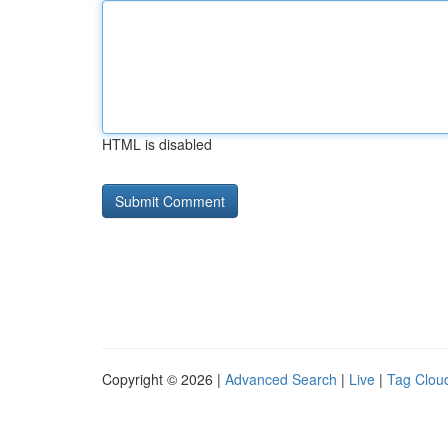
HTML is disabled
Copyright © 2026 |
Advanced Search
|
Live
|
Tag Clou