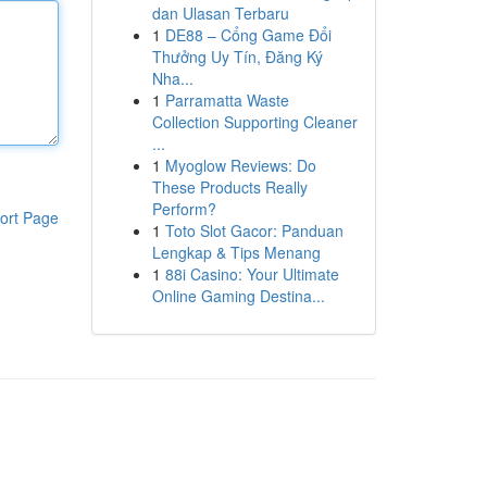
dan Ulasan Terbaru
1
DE88 – Cổng Game Đổi
Thưởng Uy Tín, Đăng Ký
Nha...
1
Parramatta Waste
Collection Supporting Cleaner
...
1
Myoglow Reviews: Do
These Products Really
Perform?
ort Page
1
Toto Slot Gacor: Panduan
Lengkap & Tips Menang
1
88i Casino: Your Ultimate
Online Gaming Destina...