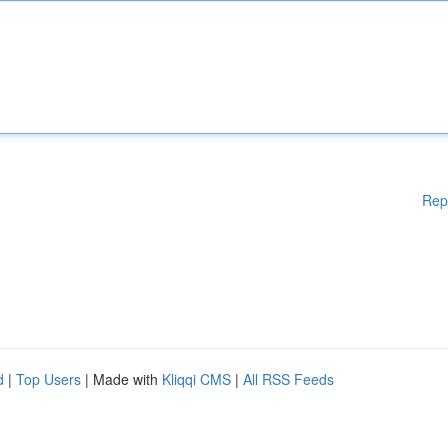
Rep
d
|
Top Users
| Made with
Kliqqi CMS
|
All RSS Feeds