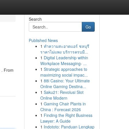
Search
Go
Published News
1
ทำความสะอาดแอร์ ชลบุรี
ราคาไม่แพง บริการครบมื...
1
Digital Leadership within
Workplace Messaging- ...
1
Strategic approaches to
e . From
maximizing social impac...
1
88i Casino: Your Ultimate
Online Gaming Destina...
1
Saku21: Revolusi Slot
Online Modern
1
Gaming Chair Plants in
China : Forecast 2026
1
Finding the Right Business
Lawyer: A Guide
1
Indototo: Panduan Lengkap