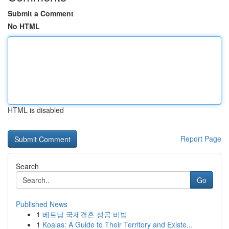
Submit a Comment
No HTML
HTML is disabled
Report Page
Search
Go
Published News
1
베트남 국제결혼 성공 비법
1
Koalas: A Guide to Their Territory and Existe...