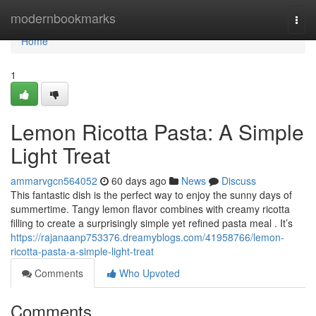
Home
modernbookmarks
Togg
navi
Home
1
Lemon Ricotta Pasta: A Simple
Light Treat
ammarvgcn564052
60 days ago
News
Discuss
This fantastic dish is the perfect way to enjoy the sunny days of
summertime. Tangy lemon flavor combines with creamy ricotta
filling to create a surprisingly simple yet refined pasta meal . It’s
https://rajanaanp753376.dreamyblogs.com/41958766/lemon-
ricotta-pasta-a-simple-light-treat
Comments
Who Upvoted
Comments