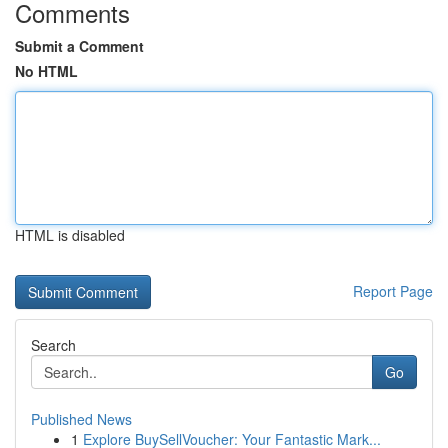
Comments
Submit a Comment
No HTML
HTML is disabled
Report Page
Search
Go
Published News
1
Explore BuySellVoucher: Your Fantastic Mark...