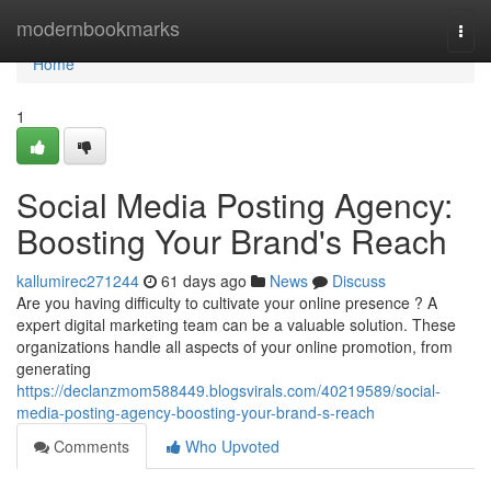
Home
modernbookmarks
Togg
navi
Home
1
Social Media Posting Agency:
Boosting Your Brand's Reach
kallumirec271244
61 days ago
News
Discuss
Are you having difficulty to cultivate your online presence ? A
expert digital marketing team can be a valuable solution. These
organizations handle all aspects of your online promotion, from
generating
https://declanzmom588449.blogsvirals.com/40219589/social-
media-posting-agency-boosting-your-brand-s-reach
Comments
Who Upvoted