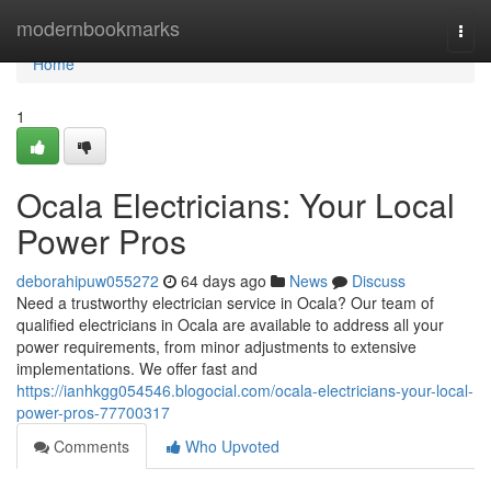
Home
modernbookmarks
Togg
navi
Home
1
Ocala Electricians: Your Local
Power Pros
deborahipuw055272
64 days ago
News
Discuss
Need a trustworthy electrician service in Ocala? Our team of
qualified electricians in Ocala are available to address all your
power requirements, from minor adjustments to extensive
implementations. We offer fast and
https://ianhkgg054546.blogocial.com/ocala-electricians-your-local-
power-pros-77700317
Comments
Who Upvoted