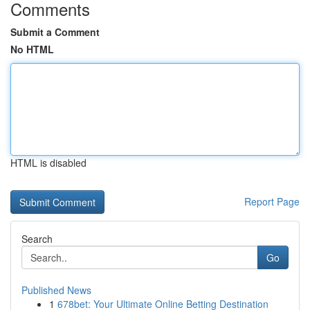
Comments
Submit a Comment
No HTML
HTML is disabled
Report Page
Search
Go
Published News
1
678bet: Your Ultimate Online Betting Destination