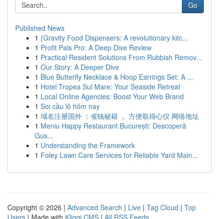
Go
Published News
1
{Gravity Food Dispensers: A revolutionary kitc...
1
Profit Pals Pro: A Deep Dive Review
1
Practical Resident Solutions From Rubbish Remov...
1
Our Story: A Deeper Dive
1
Blue Butterfly Necklace & Hoop Earrings Set: A ...
1
Hotel Tropea Sul Mare: Your Seaside Retreat
1
Local Online Agencies: Boost Your Web Brand
1
Soi cầu lô hôm nay
1
域名注册国外 ：省钱秘籍 ， 方便取得心仪 网络地址
1
Meniu Happy Restaurant București: Descoperă
Gus...
1
Understanding the Framework
1
Foley Lawn Care Services for Reliable Yard Main...
Copyright © 2026 |
Advanced Search
|
Live
|
Tag Cloud
|
Top
Users
| Made with
Kliqqi CMS
|
All RSS Feeds