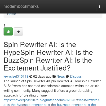
Home
modernbookmarks
Togg
navi
Home
1
Spin Rewriter AI: Is the
HypeSpin Rewriter AI: Is the
BuzzSpin Rewriter AI: Is the
Excitement Justified?
lewyslsef315119
62 days ago
News
Discuss
The launch of Spin Rewriter AISpin Rewriter AI ToolSpin Rewriter
AI Software has sparked considerable attention within the article
writing community. Many suggest it offers a groundbreaking
approach for creating unique
https://neveeqlq491071.blogunteer.com/40287072/spin-rewriter-
ai-is-the-hypespin-rewriter-ai-is-the-buzzspin-rewriter-ai-is-the-