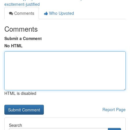
excitement-justified
Comments
Who Upvoted
Comments
Submit a Comment
No HTML
HTML is disabled
Report Page
Search