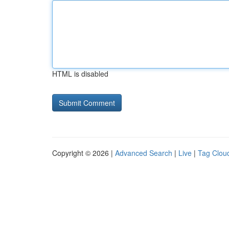
HTML is disabled
Copyright © 2026 |
Advanced Search
|
Live
|
Tag Clou