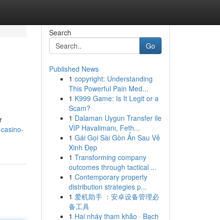
Search
Go
Published News
1
copyright: Understanding
This Powerful Pain Med...
1
K999 Game: Is It Legit or a
Scam?
1
Dalaman Uygun Transfer ile
r
VIP Havalimanı, Feth...
casino-
1
Gái Gọi Sài Gòn Ẩn Sau Vẻ
Xinh Đẹp
1
Transforming company
outcomes through tactical ...
1
Contemporary property
distribution strategies p...
1
爱机助手 ：安卓设备管理必
备工具
1
Hai nháy tham khảo · Bạch