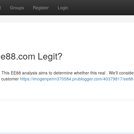
t
Groups
Register
Login
ee88.com Legit?
? This EE88 analysis aims to determine whether this real . We'll conside
n, customer
https://imogenperm370584.prublogger.com/40379817/ee88-