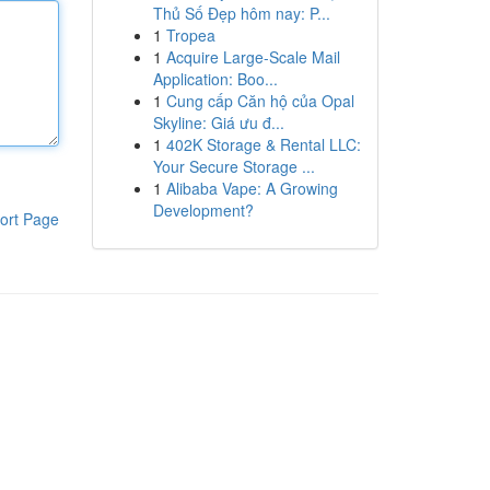
Thủ Số Đẹp hôm nay: P...
1
Tropea
1
Acquire Large-Scale Mail
Application: Boo...
1
Cung cấp Căn hộ của Opal
Skyline: Giá ưu đ...
1
402K Storage & Rental LLC:
Your Secure Storage ...
1
Alibaba Vape: A Growing
Development?
ort Page