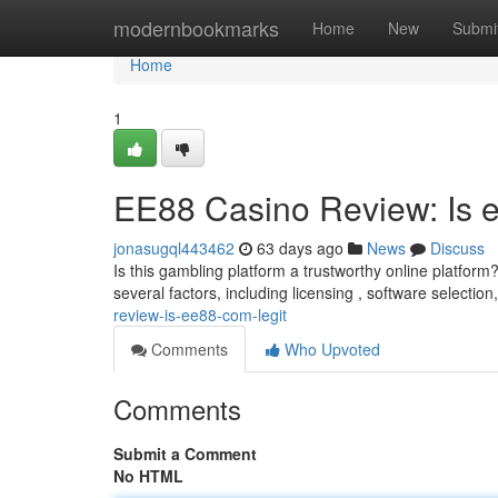
Home
modernbookmarks
Home
New
Submi
Home
1
EE88 Casino Review: Is 
jonasugql443462
63 days ago
News
Discuss
Is this gambling platform a trustworthy online platform
several factors, including licensing , software selectio
review-is-ee88-com-legit
Comments
Who Upvoted
Comments
Submit a Comment
No HTML