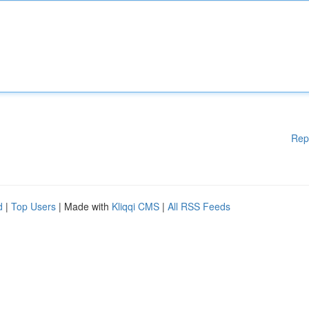
Rep
d
|
Top Users
| Made with
Kliqqi CMS
|
All RSS Feeds