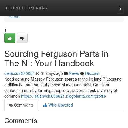
Home
modernbookmarks
Togg
navi
Home
1
Sourcing Ferguson Parts in
The NI: Your Handbook
deniscukl320054
61 days ago
News
Discuss
Need genuine Massey Ferguson spares in the Ireland ? Locating
a difficulty , but thankfully, several avenues exist. Consider
contacting nearby farming suppliers , several stock a variety of
common
https://isaiahvshl056621.blogolenta.com/profile
Comments
Who Upvoted
Comments