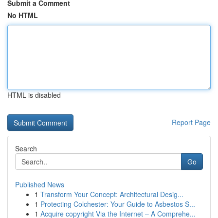
Submit a Comment
No HTML
HTML is disabled
Report Page
Search
Go
Published News
1
Transform Your Concept: Architectural Desig...
1
Protecting Colchester: Your Guide to Asbestos S...
1
Acquire copyright Via the Internet – A Comprehe...