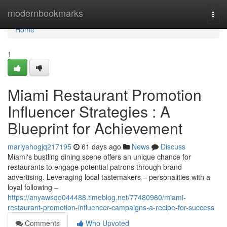
Home
modernbookmarks
Togg
navi
Home
1
Miami Restaurant Promotion
Influencer Strategies : A
Blueprint for Achievement
mariyahogjq217195
61 days ago
News
Discuss
Miami's bustling dining scene offers an unique chance for
restaurants to engage potential patrons through brand
advertising. Leveraging local tastemakers – personalities with a
loyal following –
https://anyawsqo044488.timeblog.net/77480960/miami-
restaurant-promotion-influencer-campaigns-a-recipe-for-success
Comments
Who Upvoted