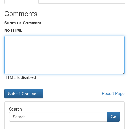
Comments
Submit a Comment
No HTML
HTML is disabled
Report Page
Search
Go