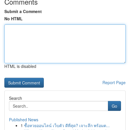
Comments
Submit a Comment
No HTML
HTML is disabled
Report Page
Search
Go
Published News
1
ซื้อหวยออนไลน์ เว็บตัว ดีที่สุด? เจาะลึก พร้อมต...