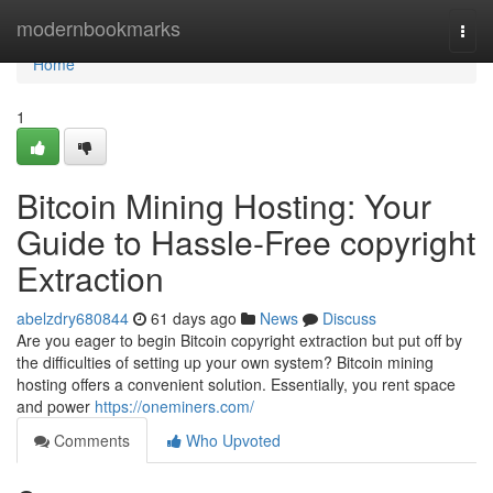
Home
modernbookmarks
Togg
navi
Home
1
Bitcoin Mining Hosting: Your
Guide to Hassle-Free copyright
Extraction
abelzdry680844
61 days ago
News
Discuss
Are you eager to begin Bitcoin copyright extraction but put off by
the difficulties of setting up your own system? Bitcoin mining
hosting offers a convenient solution. Essentially, you rent space
and power
https://oneminers.com/
Comments
Who Upvoted