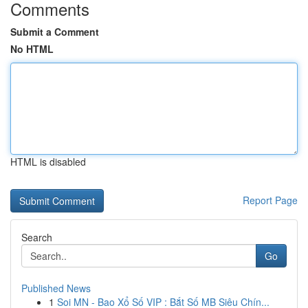
Comments
Submit a Comment
No HTML
HTML is disabled
Report Page
Search
Go
Published News
1
Soi MN - Bao Xổ Số VIP : Bắt Số MB Siêu Chín...