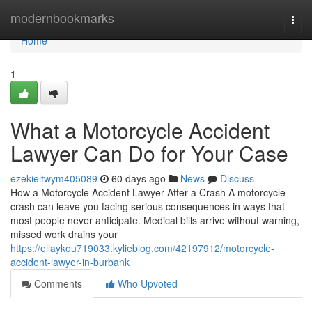
Home
modernbookmarks
Togg
navi
Home
1
What a Motorcycle Accident
Lawyer Can Do for Your Case
ezekieltwym405089
60 days ago
News
Discuss
How a Motorcycle Accident Lawyer After a Crash A motorcycle
crash can leave you facing serious consequences in ways that
most people never anticipate. Medical bills arrive without warning,
missed work drains your
https://ellaykou719033.kylieblog.com/42197912/motorcycle-
accident-lawyer-in-burbank
Comments
Who Upvoted