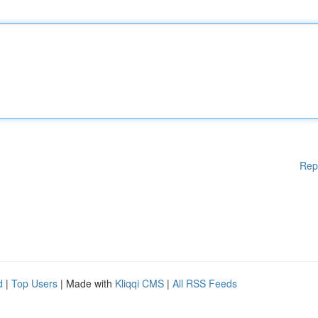
Rep
d
|
Top Users
| Made with
Kliqqi CMS
|
All RSS Feeds