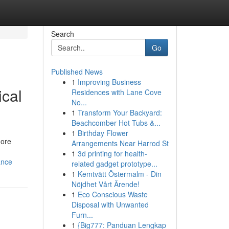
Search
Go
Published News
1
Improving Business
ical
Residences with Lane Cove
No...
1
Transform Your Backyard:
Beachcomber Hot Tubs &...
1
Birthday Flower
hore
Arrangements Near Harrod St
1
3d printing for health-
ance
related gadget prototype...
1
Kemtvätt Östermalm - Din
Nöjdhet Vårt Ärende!
1
Eco Conscious Waste
Disposal with Unwanted
Furn...
1
{Big777: Panduan Lengkap