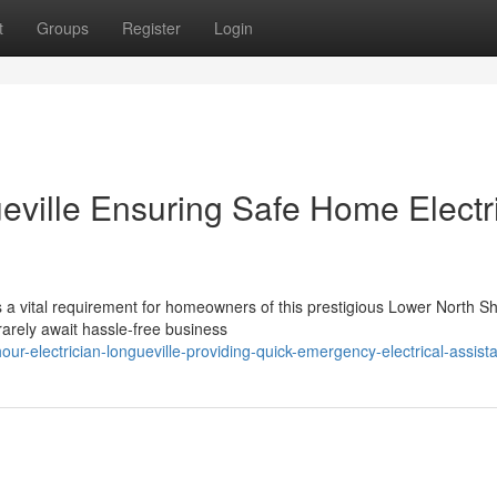
t
Groups
Register
Login
eville Ensuring Safe Home Electr
is a vital requirement for homeowners of this prestigious Lower North S
arely await hassle-free business
r-electrician-longueville-providing-quick-emergency-electrical-assist