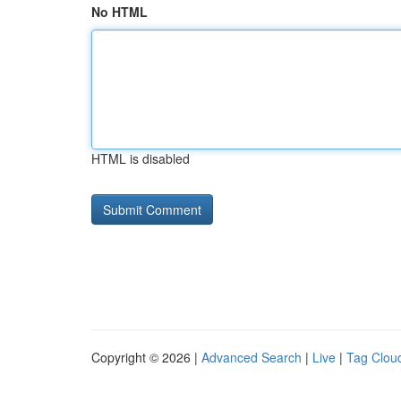
No HTML
HTML is disabled
Copyright © 2026 |
Advanced Search
|
Live
|
Tag Clou