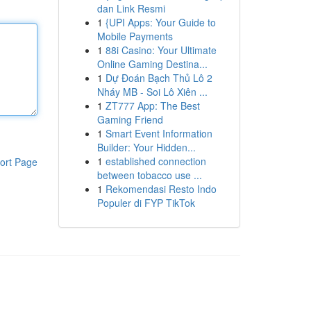
dan Link Resmi
1
{UPI Apps: Your Guide to
Mobile Payments
1
88i Casino: Your Ultimate
Online Gaming Destina...
1
Dự Đoán Bạch Thủ Lô 2
Nháy MB - Soi Lô Xiên ...
1
ZT777 App: The Best
Gaming Friend
1
Smart Event Information
Builder: Your Hidden...
1
established connection
ort Page
between tobacco use ...
1
Rekomendasi Resto Indo
Populer di FYP TikTok