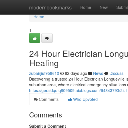
Home
modernbookmarks
Home
New
Submi
Home
1
24 Hour Electrician Longu
Healing
zubairjiuf958610
62 days ago
News
Discuss
Discovering a trusted 24 Hour Electrician Longueville 
suburban area, where electrical emergency situations r
https://geraldqofq809509.aioblogs.com/94343793/24-hou
Comments
Who Upvoted
Comments
Submit a Comment