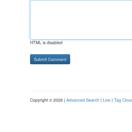
HTML is disabled
Copyright © 2026 |
Advanced Search
|
Live
|
Tag Clou