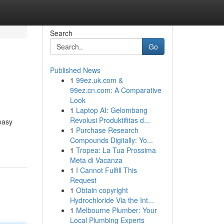
Search
Go
Published News
1
99ez.uk.com &
99ez.cn.com: A Comparative
Look
1
Laptop AI: Gelombang
Revolusi Produktifitas d...
easy
1
Purchase Research
Compounds Digitally: Yo...
1
Tropea: La Tua Prossima
Meta di Vacanza
1
I Cannot Fulfill This
Request
1
Obtain copyright
Hydrochloride Via the Int...
1
Melbourne Plumber: Your
Local Plumbing Experts