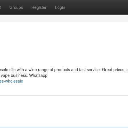
t
Groups
Register
Login
le site with a wide range of products and fast service. Great prices, 
ur vape business. Whatsapp
pes-wholesale