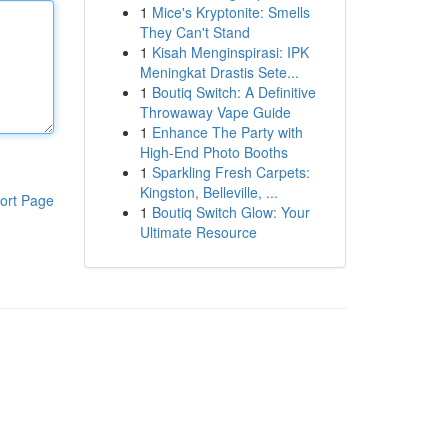
1
Mice's Kryptonite: Smells
They Can't Stand
1
Kisah Menginspirasi: IPK
Meningkat Drastis Sete...
1
Boutiq Switch: A Definitive
Throwaway Vape Guide
1
Enhance The Party with
High-End Photo Booths
1
Sparkling Fresh Carpets:
Kingston, Belleville, ...
ort Page
1
Boutiq Switch Glow: Your
Ultimate Resource