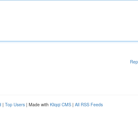
Rep
d
|
Top Users
| Made with
Kliqqi CMS
|
All RSS Feeds