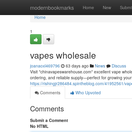
Home
modernbookmarks
Home
New
Submi
Home
1
vapes wholesale
joanaoxl469796
63 days ago
News
Discuss
Visit "chinavapeswarehouse.com" excellent vape wholesa
ordering, and reliable supply—perfect for growing yo
https://rishingjr286484.spintheblog.com/41952561/va
Comments
Who Upvoted
Comments
Submit a Comment
No HTML