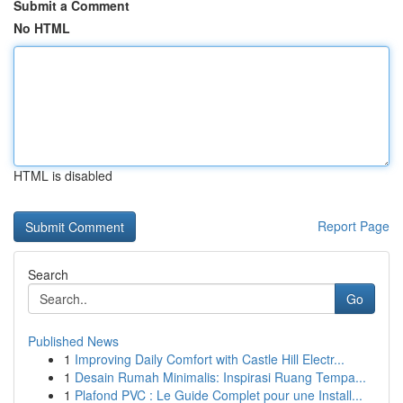
Submit a Comment
No HTML
HTML is disabled
Report Page
Search
Go
Published News
1
Improving Daily Comfort with Castle Hill Electr...
1
Desain Rumah Minimalis: Inspirasi Ruang Tempa...
1
Plafond PVC : Le Guide Complet pour une Install...