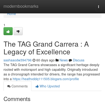
Home
modernbookmarks
Togg
navi
Home
1
The TAG Grand Carrera : A
Legacy of Excellence
sashaaodw394796
60 days ago
News
Discuss
The TAG Grand Carrera showcases a significant heritage deeply
rooted with motorsport and high capability. Originally introduced
as a chronograph intended for drivers, the range has progressed
into a
https://heathvddq111505.blogars.com/profile
Comments
Who Upvoted
Comments