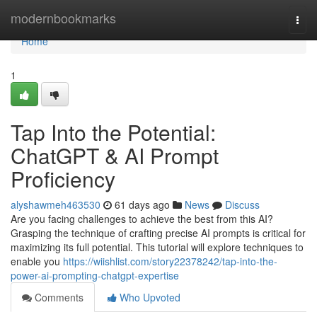
Home
modernbookmarks
Togg
navi
Home
1
Tap Into the Potential:
ChatGPT & AI Prompt
Proficiency
alyshawmeh463530
61 days ago
News
Discuss
Are you facing challenges to achieve the best from this AI?
Grasping the technique of crafting precise AI prompts is critical for
maximizing its full potential. This tutorial will explore techniques to
enable you
https://wiishlist.com/story22378242/tap-into-the-
power-ai-prompting-chatgpt-expertise
Comments
Who Upvoted