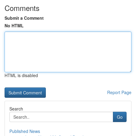
Comments
Submit a Comment
No HTML
HTML is disabled
Report Page
Search
Go
Published News