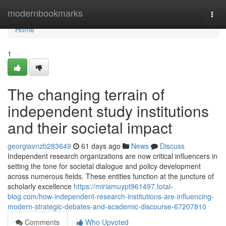
Home
modernbookmarks
Togg
navi
Home
1
The changing terrain of
independent study institutions
and their societal impact
georgiavnzb283649
61 days ago
News
Discuss
Independent research organizations are now critical influencers in
setting the tone for societal dialogue and policy development
across numerous fields. These entities function at the juncture of
scholarly excellence
https://miriamuypt961497.total-
blog.com/how-independent-research-institutions-are-influencing-
modern-strategic-debates-and-academic-discourse-67207810
Comments
Who Upvoted