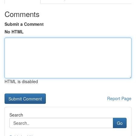
Comments
Submit a Comment
No HTML
HTML is disabled
Report Page
Search
Go