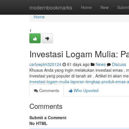
Home
modernbookmarks
Home
New
Submi
Home
1
Investasi Logam Mulia:
carlywplm320124
61 days ago
News
Discuss
Khusus Anda yang ingin melakukan investasi emas , 
investasi yang populer di tanah air . Artikel ini aka
investasi-logam-mulia-laporan-lengkap-produk-emas
Comments
Who Upvoted
Comments
Submit a Comment
No HTML