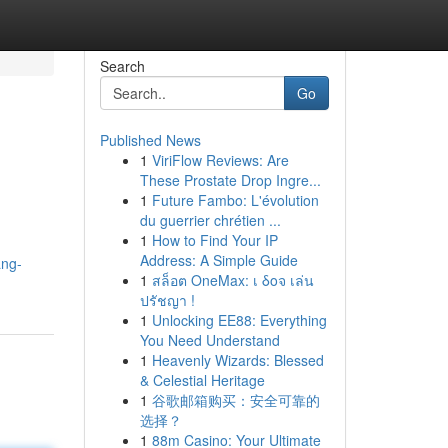
Search
Go
Published News
1
ViriFlow Reviews: Are
These Prostate Drop Ingre...
1
Future Fambo: L'évolution
du guerrier chrétien ...
1
How to Find Your IP
Address: A Simple Guide
ang-
1
สล็อต OneMax: เ δοจ เล่น
ปรัชญา !
1
Unlocking EE88: Everything
You Need Understand
1
Heavenly Wizards: Blessed
& Celestial Heritage
1
谷歌邮箱购买：安全可靠的
选择？
1
88m Casino: Your Ultimate