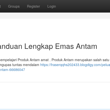
t
Groups
Register
Login
 Panduan Lengkap Emas Antam
mempelajari Produk Antam amat . Produk Antam merupakan salah satu
n mengupas tuntas mendalam
https://fraserqqhs202433.blogdigy.com/pelu
-antam-66686047