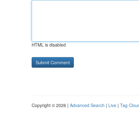
HTML is disabled
Copyright © 2026 |
Advanced Search
|
Live
|
Tag Clou