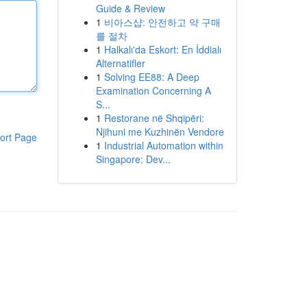
Guide & Review
1
비아스샵: 안전하고 약 구매
를 절차
1
Halkalı'da Eskort: En İddialı
Alternatifler
1
Solving EE88: A Deep
Examination Concerning A
S...
1
Restorane në Shqipëri:
Njihuni me Kuzhinën Vendore
ort Page
1
Industrial Automation within
Singapore: Dev...