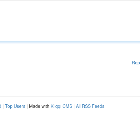
Rep
d
|
Top Users
| Made with
Kliqqi CMS
|
All RSS Feeds