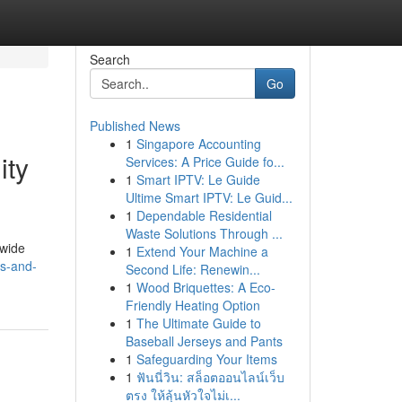
Search
Go
Published News
1
Singapore Accounting
ity
Services: A Price Guide fo...
1
Smart IPTV: Le Guide
Ultime Smart IPTV: Le Guid...
1
Dependable Residential
Waste Solutions Through ...
dwide
1
Extend Your Machine a
gs-and-
Second Life: Renewin...
1
Wood Briquettes: A Eco-
Friendly Heating Option
1
The Ultimate Guide to
Baseball Jerseys and Pants
1
Safeguarding Your Items
1
ฟันนี่วิน: สล็อตออนไลน์เว็บ
ตรง ให้ลุ้นหัวใจไม่เ...