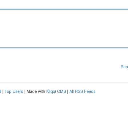
Rep
d
|
Top Users
| Made with
Kliqqi CMS
|
All RSS Feeds