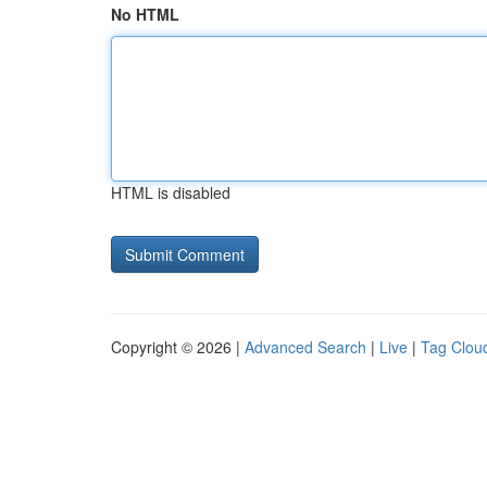
No HTML
HTML is disabled
Copyright © 2026 |
Advanced Search
|
Live
|
Tag Clou