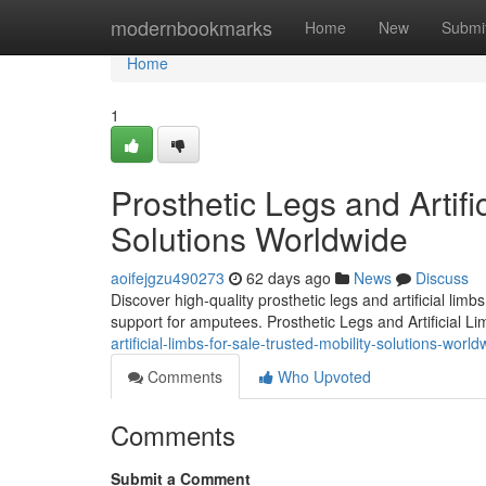
Home
modernbookmarks
Home
New
Submi
Home
1
Prosthetic Legs and Artifi
Solutions Worldwide
aoifejgzu490273
62 days ago
News
Discuss
Discover high-quality prosthetic legs and artificial lim
support for amputees. Prosthetic Legs and Artificial L
artificial-limbs-for-sale-trusted-mobility-solutions-world
Comments
Who Upvoted
Comments
Submit a Comment