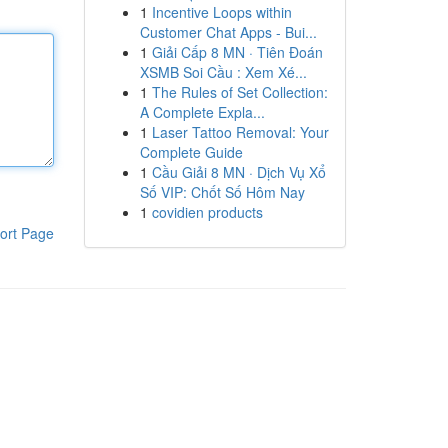
1
Incentive Loops within
Customer Chat Apps - Bui...
1
Giải Cấp 8 MN · Tiên Đoán
XSMB Soi Cầu : Xem Xé...
1
The Rules of Set Collection:
A Complete Expla...
1
Laser Tattoo Removal: Your
Complete Guide
1
Cầu Giải 8 MN · Dịch Vụ Xổ
Số VIP: Chốt Số Hôm Nay
1
covidien products
ort Page