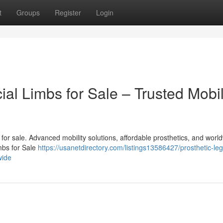
t
Groups
Register
Login
cial Limbs for Sale – Trusted Mobil
bs for sale. Advanced mobility solutions, affordable prosthetics, and worl
imbs for Sale
https://usanetdirectory.com/listings13586427/prosthetic-le
wide