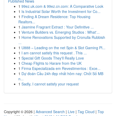
Published News
1
99ez.uk.com & 99ez.cn.com: A Comparative Look
1
Is Industrial Solar Worth the Investment for Co...
1
Finding A Dream Residence: Top Housing
Realtors...
1
Jasmine Fragrant Extract : Your Definitive ...
1
Venture Builders vs. Emerging Studios : What'...
1
Home Renovations Supported by Cronulla Rubbish
...
1
U888 – Leading on the net Spin & Slot Gaming Pl...
1
I am cannot satisfy this request . This ...
1
Special Gift Goods They'll Really Love
1
Cheap Flights to Harare from the UK
1
Firma Especializada em Revestimentos : Exce...
1
Dự đoán Cầu 24h đẹp nhất hôm nay: Chốt Số MB
n...
1
Sadly, I cannot satisfy your request
Copyright © 2026 |
Advanced Search
|
Live
|
Tag Cloud
|
Top