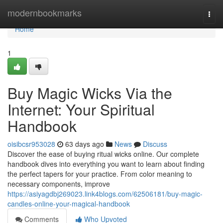
Home
modernbookmarks
Togg
navi
Home
1
Buy Magic Wicks Via the
Internet: Your Spiritual
Handbook
oisibcsr953028
63 days ago
News
Discuss
Discover the ease of buying ritual wicks online. Our complete
handbook dives into everything you want to learn about finding
the perfect tapers for your practice. From color meaning to
necessary components, improve
https://asiyagdbj269023.link4blogs.com/62506181/buy-magic-
candles-online-your-magical-handbook
Comments
Who Upvoted