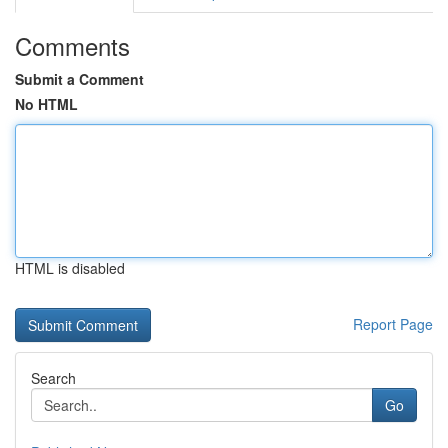
Comments
Submit a Comment
No HTML
HTML is disabled
Report Page
Search
Go